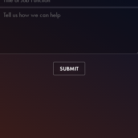
SUBMIT