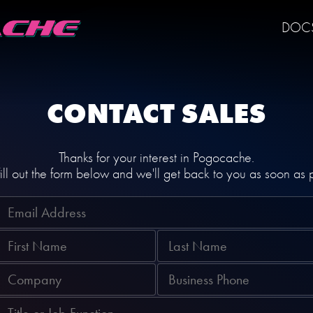
DOC
CONTACT SALES
Thanks for your interest in Pogocache.
ill out the form below and we'll get back to you as soon as 