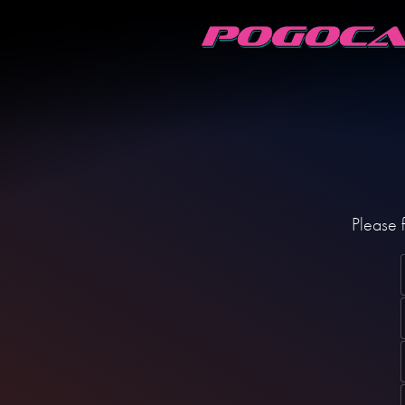
Please f