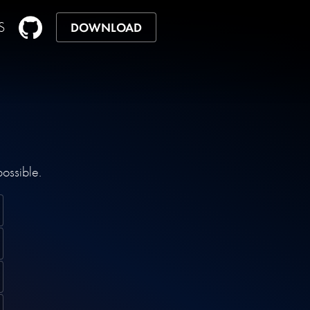
S
DOWNLOAD
possible.