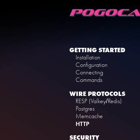
GETTING STARTED
Installation
Configuration
Connecting
Commands
WIRE PROTOCOLS
RESP (Valkey/Redis)
Postgres
Memcache
HTTP
SECURITY