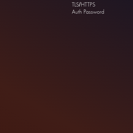
TLS/HTTPS
Auth Password