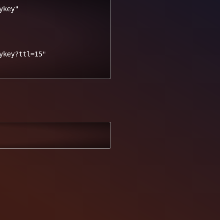
key"

key?ttl=15" 
