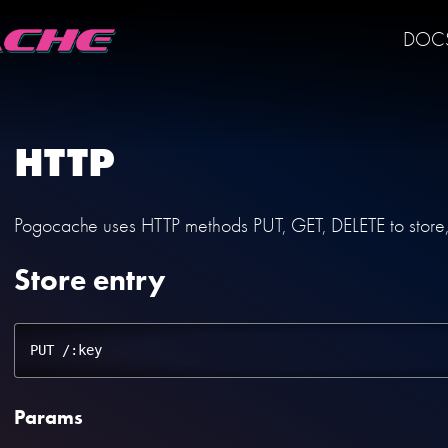
DOC
HTTP
Pogocache uses HTTP methods PUT, GET, DELETE to store, r
Store entry
Params