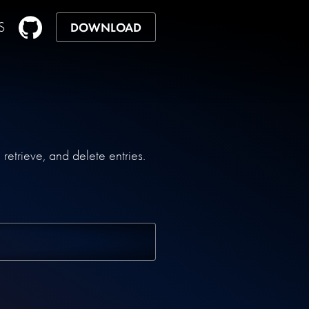
S
DOWNLOAD
etrieve, and delete entries.