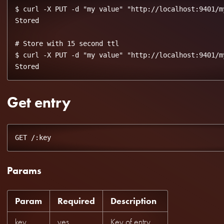
$ curl -X PUT -d "my value" "http://localhost:9401/my
Stored

# Store with 15 second ttl

$ curl -X PUT -d "my value" "http://localhost:9401/my
Get entry
Params
Param
Required
Description
key
yes
Key of entry