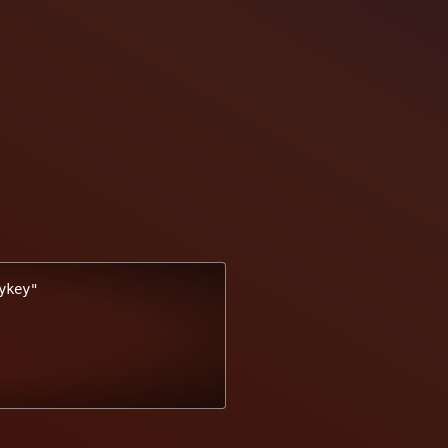
key"
