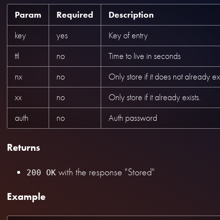
Param
Required
Description
key
yes
Key of entry
ttl
no
Time to live in seconds
nx
no
Only store if it does not already exi
xx
no
Only store if it already exists.
auth
no
Auth password
Returns
with the response "Stored"
200 OK
Example