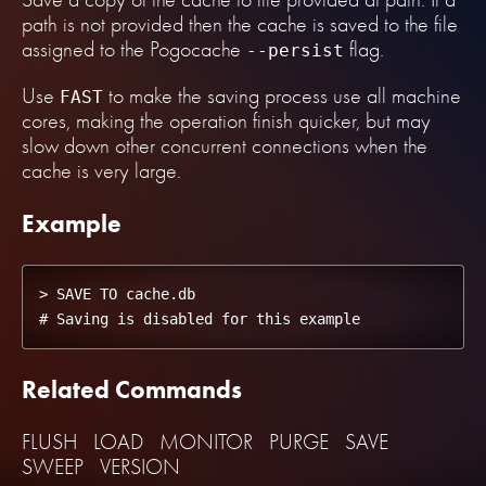
path is not provided then the cache is saved to the file
assigned to the Pogocache
flag.
--persist
Use
to make the saving process use all machine
FAST
cores, making the operation finish quicker, but may
slow down other concurrent connections when the
cache is very large.
Example
> SAVE TO cache.db

Related Commands
FLUSH
LOAD
MONITOR
PURGE
SAVE
SWEEP
VERSION