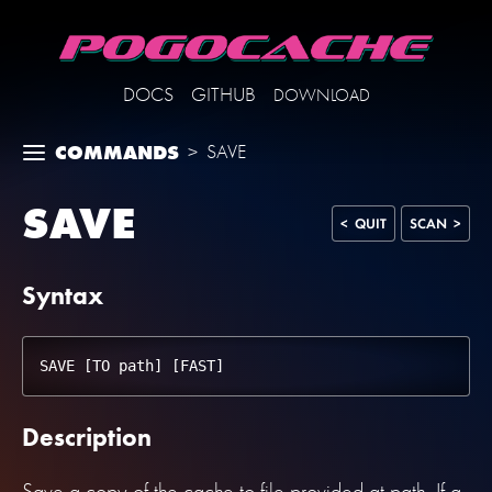
DOCS
GITHUB
DOWNLOAD
COMMANDS
>
SAVE
SAVE
< QUIT
SCAN >
Syntax
Description
Save a copy of the cache to file provided at path. If a